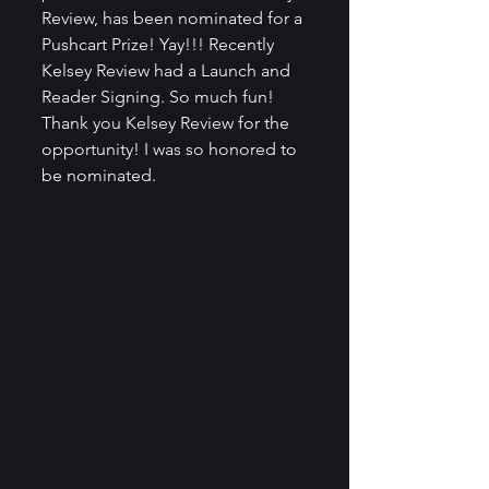
Review, has been nominated for a 
Pushcart Prize! Yay!!! Recently 
Kelsey Review had a Launch and 
Reader Signing. So much fun! 
Thank you Kelsey Review for the 
opportunity! I was so honored to 
be nominated. 