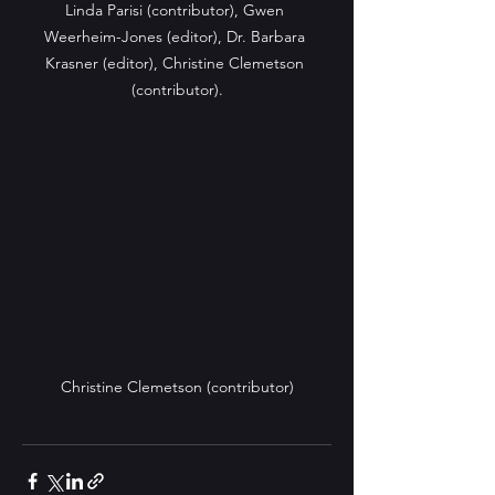
Linda Parisi (contributor), Gwen 
Weerheim-Jones (editor), Dr. Barbara 
Krasner (editor), Christine Clemetson 
(contributor).
Christine Clemetson (contributor)