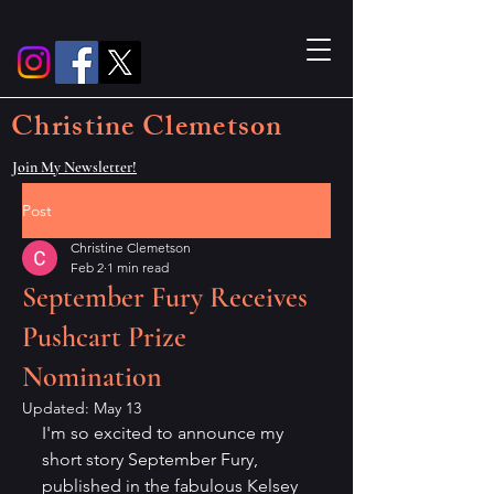
Christine Clemetson
Join My Newsletter!
Post
Christine Clemetson
Feb 2
1 min read
September Fury Receives
Pushcart Prize
Nomination
Updated:
May 13
I'm so excited to announce my 
short story September Fury, 
published in the fabulous Kelsey 