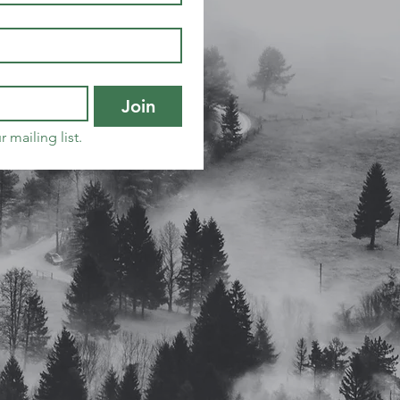
Join
 mailing list.