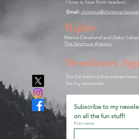
I love to hear from readers!
Email:
christine@christinecleme
Rights
Marisa Cleveland and
Gaby Cabe
The Seymour Agency
Newsletter Sig
For fun behind-the-scenes news a
for my newsletter.
Subscribe to my newslet
on all the fun stuff!
First name