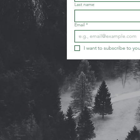
Last name
Email
*
I want to subscribe to your