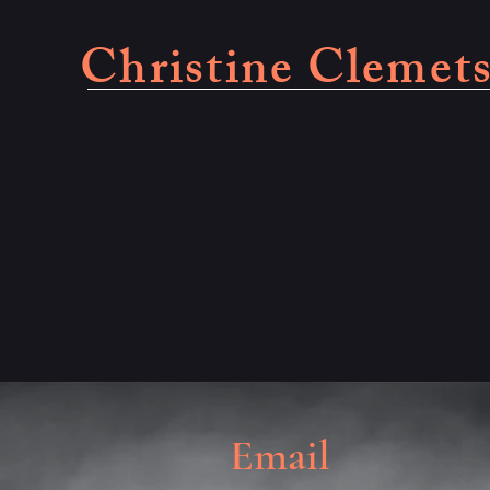
Christine Clemet
Email