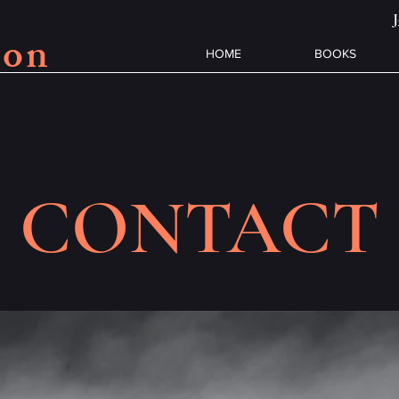
son
HOME
BOOKS
CONTACT