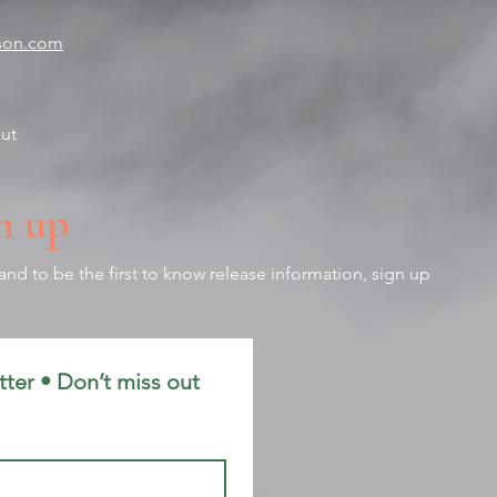
tson.com
zut
n up
nd to be the first to know release information, sign up
ter • Don’t miss out 