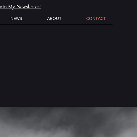
Join My Newsletter!
NEWS
ABOUT
CONTACT